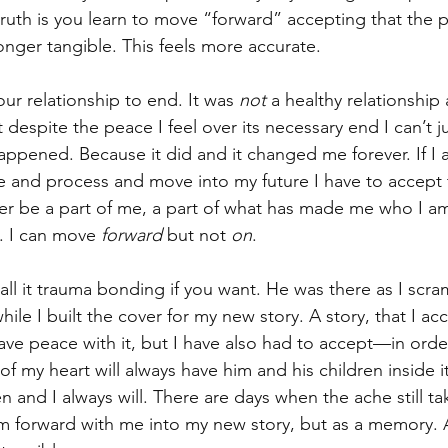
truth is you learn to move “forward” accepting that the per
longer tangible. This feels more accurate. 
our relationship to end. It was 
not
 a healthy relationship
despite the peace I feel over its necessary end I can’t 
ppened. Because it did and it changed me forever. If I a
ve and process and move into my future I have to accept 
ver be a part of me, a part of what has made me who I a
. I can move 
forward
 but not 
on
. 
ll it trauma bonding if you want. He was there as I scra
le I built the cover for my new story. A story, that I acc
 have peace with it, but I have also had to accept—in ord
f my heart will always have him and his children inside it.
ren and I always will. There are days when the ache still t
em forward with me into my new story, but as a memory. 