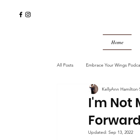
Home
All Posts
Embrace Your Wings Podca
KellyAnn Hamilton
I'm Not 
Forwar
Updated:
Sep 13, 2022