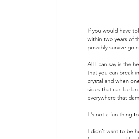
If you would have to
within two years of 
possibly survive goi
All I can say is the 
that you can break in
crystal and when one
sides that can be br
everywhere that damn
It’s not a fun thing 
I didn’t want to be 