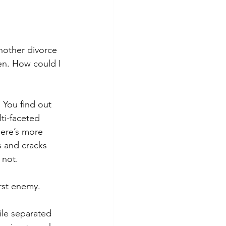
nother divorce 
en. How could I 
 You find out 
ti-faceted 
ere’s more 
s and cracks 
 not.
orst enemy.
ile separated 