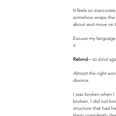
It feels so inaccurate
somehow wraps the pai
about and move on be
Excuse my language but
it.
Rebind
—
to bind aga
Almost
 the right wor
divorce.
I was broken when I
broken. I did not kn
structure that had h
them completely des