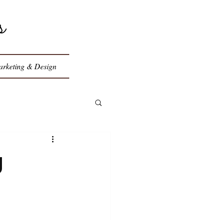
s
rketing & Design
g