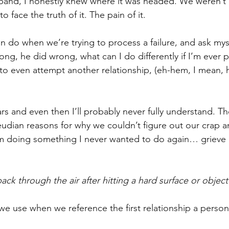
and, I honestly knew where it was headed. We weren’t
to face the truth of it. The pain of it.
en do when we’re trying to process a failure, and ask my
ng, he did wrong, what can I do differently if I’m ever p
 even attempt another relationship, (eh-hem, I mean, h
ears and even then I’ll probably never fully understand. T
udian reasons for why we couldn’t figure out our crap a
I’m doing something I never wanted to do again… grieve
ck through the air after hitting a hard surface or object
we use when we reference the first relationship a person 