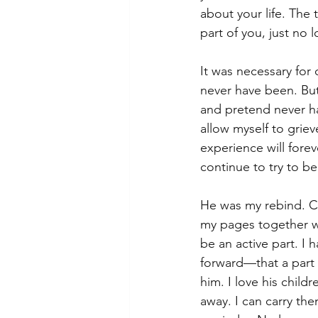
about your life. The 
part of you, just no 
It was necessary for 
never have been. But 
and pretend never ha
allow myself to grie
experience will fore
continue to try to be
He was my rebind. Ca
my pages together whi
be an active part. I
forward—that a part o
him. I love his child
away. I can carry th