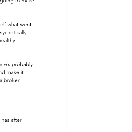
 going to make 
self what went 
sychotically 
ealthy 
here’s probably 
nd make it 
 a broken 
 
has after 