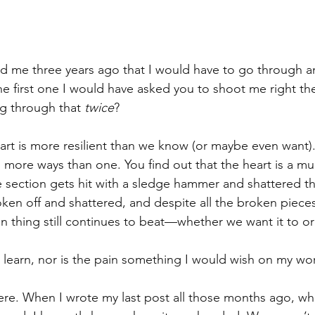
ld me three years ago that I would have to go through a
the first one I would have asked you to shoot me right th
ng through that 
twice
?
heart is more resilient than we know (or maybe even want).
 more ways than one. You find out that the heart is a mul
 section gets hit with a sledge hammer and shattered th
oken off and shattered, and despite all the broken piece
 thing still continues to beat—whether we want it to or
to learn, nor is the pain something I would wish on my w
here. When I wrote my last post all those months ago, wh