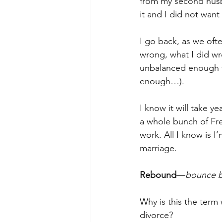
from my second husb
it and I did not want 
I go back, as we oft
wrong, what I did wro
unbalanced enough to
enough…).
I know it will take y
a whole bunch of Fre
work. All I know is 
marriage.
Rebound
—
bounce ba
Why is this the term 
divorce? 