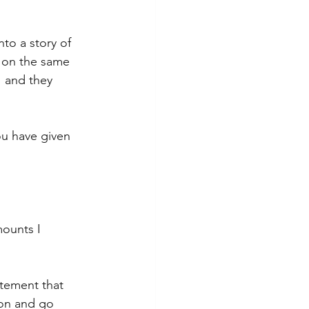
to a story of 
 on the same 
 and they 
you have given 
mounts I 
atement that 
son and go 