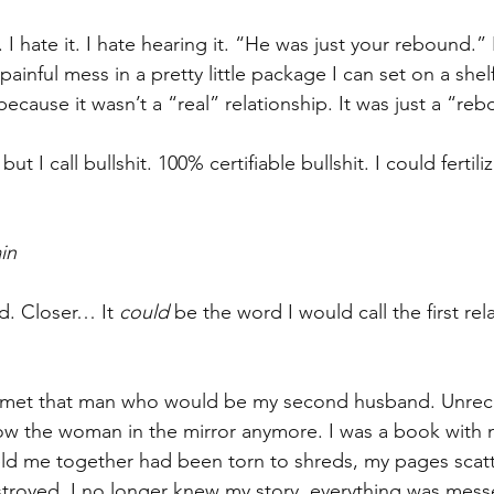
. I hate it. I hate hearing it. “He was just your rebound.” 
nful mess in a pretty little package I can set on a shel
cause it wasn’t a “real” relationship. It was just a “re
 I call bullshit. 100% certifiable bullshit. I could fertil
in
d. Closer… It 
could
 be the word I would call the first rel
 met that man who would be my second husband. Unrec
ow the woman in the mirror anymore. I was a book with 
eld me together had been torn to shreds, my pages scat
troyed. I no longer knew my story, everything was mess