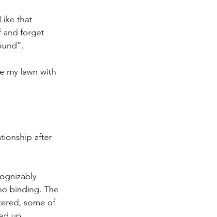
Like that 
f and forget 
bound”.
ize my lawn with 
ationship after 
ognizably 
no binding. The 
tered, some of 
ed up, 