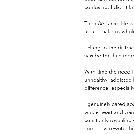
confusing. I didn’t 
Then 
he
 came. He w
us up, make us whol
I clung to the distr
was better than mor
With time the need I f
unhealthy, addicted l
difference, especiall
I genuinely cared ab
whole heart and wan
constantly revealing
somehow rewrite the 