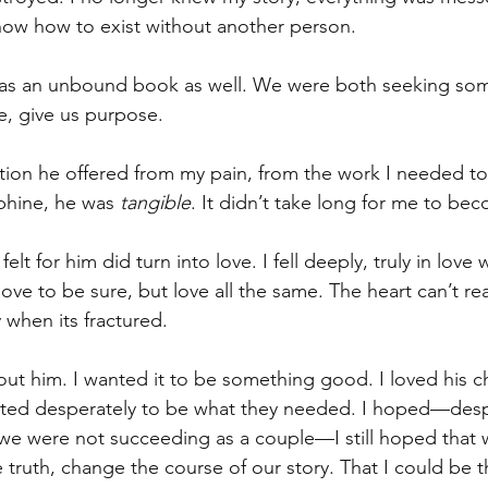
know how to exist without another person.
as an unbound book as well. We were both seeking som
e, give us purpose.
action he offered from my pain, from the work I needed to
phine, he was 
tangible
. It didn’t take long for me to be
elt for him did turn into love. I fell deeply, truly in love 
ove to be sure, but love all the same. The heart can’t real
y when its fractured.
out him. I wanted it to be something good. I loved his c
ted desperately to be what they needed. I hoped—desp
 we were not succeeding as a couple—I still hoped that 
truth, change the course of our story. That I could be t