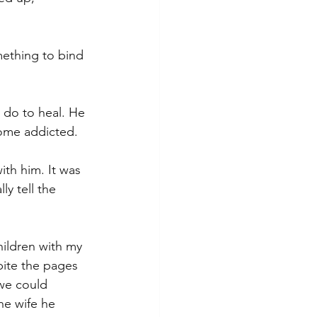
ething to bind 
 do to heal. He 
come addicted.
with him. It was 
ly tell the 
hildren with my 
ite the pages 
we could 
he wife he 