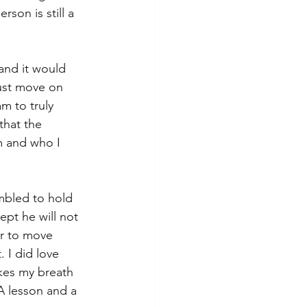
son is still a 
 and it would 
just move on 
m to truly 
that the 
m and who I 
mbled to hold 
ept he will not 
er to move 
 I did love 
akes my breath 
A lesson and a 