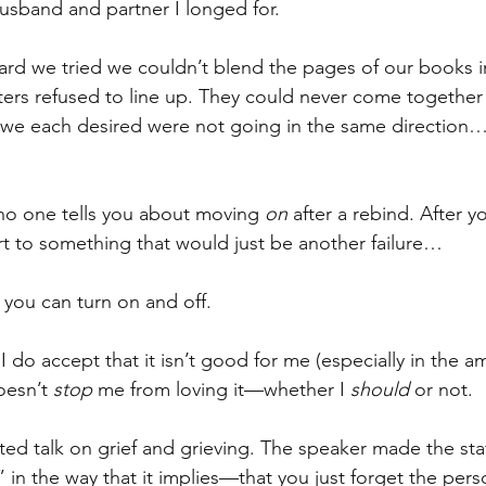
usband and partner I longed for.
rd we tried we couldn’t blend the pages of our books in
ers refused to line up. They could never come together
 we each desired were not going in the same direction…
 no one tells you about moving 
on
 after a rebind. After 
t to something that would just be another failure… 
 you can turn on and off.
I do accept that it isn’t good for me (especially in the a
oesn’t 
stop
 me from loving it—whether I 
should
 or not.
 ted talk on grief and grieving. The speaker made the st
in the way that it implies—that you just forget the per