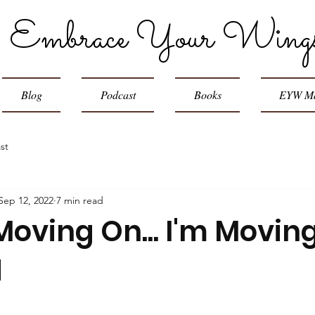
Embrace Your Wing
Blog
Podcast
Books
EYW Ma
st
Sep 12, 2022
7 min read
Moving On... I'm Movin
d