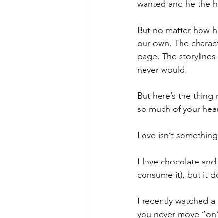
wanted and he the h
But no matter how ha
our own. The charact
page. The storylines
never would.
But here’s the thing
so much of your hear
Love isn’t something
I love chocolate and 
consume it), but it d
I recently watched a
you never move “on” 