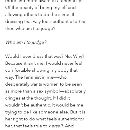
more and more aware of authenticity. 
Of the beauty of being myself and 
allowing others to do the same. If 
dressing that way feels authentic to 
her
, 
then who am I to judge?
Who am I to judge?
Would I ever dress that way? No. Why? 
Because it isn’t me. I would never feel 
comfortable showing my body that 
way. The feminist in me—who 
desperately wants women to be seen 
as more than a sex symbol—absolutely 
cringes at the thought. If I did it 
wouldn’t be authentic. It would be me 
trying to be like someone else. But it is 
her right to do what feels authentic for 
her, that feels true to 
herself
. And 