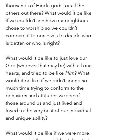
thousands of Hindu gods, or all the 
others out there? What would it be like 
if we couldn’t see how our neighbors 
chose to worship so we couldn’t 
compare it to ourselves to decide who 
is better, or who is right?
What would it be like to just love our 
God (whoever that may be) with all our 
hearts, and tried to be like 
Him
? What 
would it be like if we didn’t spend so 
much time trying to conform to the 
behaviors and attitudes we see of 
those around us and just lived and 
loved to the very best of our individual 
and unique ability? 
What would it be like if we were more 