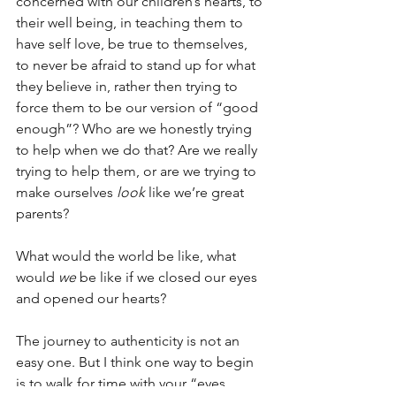
concerned with our children’s hearts, to 
their well being, in teaching them to 
have self love, be true to themselves, 
to never be afraid to stand up for what 
they believe in, rather then trying to 
force them to be our version of “good 
enough”? Who are we honestly trying 
to help when we do that? Are we really 
trying to help them, or are we trying to 
make ourselves 
look
 like we’re great 
parents?
What would the world be like, what 
would 
we
 be like if we closed our eyes 
and opened our hearts?
The journey to authenticity is not an 
easy one. But I think one way to begin 
is to walk for time with your “eyes 