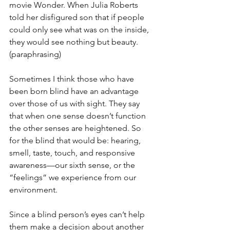
movie Wonder. When Julia Roberts 
told her disfigured son that if people 
could only see what was on the inside, 
they would see nothing but beauty. 
(paraphrasing)
Sometimes I think those who have 
been born blind have an advantage 
over those of us with sight. They say 
that when one sense doesn’t function 
the other senses are heightened. So 
for the blind that would be: hearing, 
smell, taste, touch, and responsive 
awareness—our sixth sense, or the 
“feelings” we experience from our 
environment. 
Since a blind person’s eyes can’t help 
them make a decision about another 