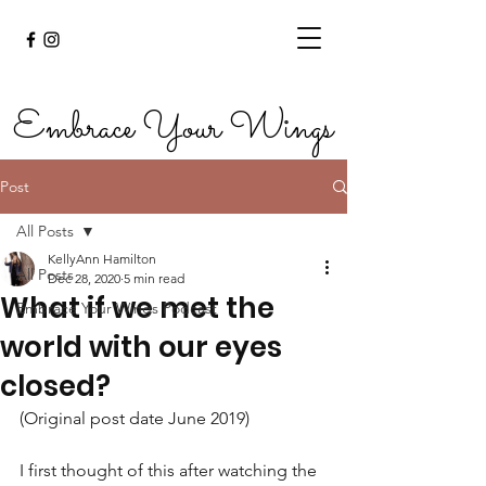
Embrace Your Wings
Post
All Posts
KellyAnn Hamilton
All Posts
Dec 28, 2020
5 min read
What if we met the
Embrace Your Wings Podcast
world with our eyes
closed?
(Original post date June 2019)
I first thought of this after watching the 