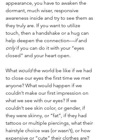
appearance, you have to awaken the 
dormant, much wiser, responsive 
awareness inside and try to see them as 
they truly are. If you want to utilize 
touch, then a handshake or a hug can 
help deepen the connection—
if
 and 
only
 if you can do it with your “eyes 
closed” and your heart open.
What 
would
 the world be like if we had 
to close our eyes the first time we met 
anyone? What would happen if we 
couldn’t make our first impression on 
what we see with our eyes? If we 
couldn’t see skin color, or gender, if 
they were skinny, or “fat”, if they had 
tattoos or multiple piercings, what their 
hairstyle choice was (or wasn’t), or how 
expensive or “cute” their clothes are?