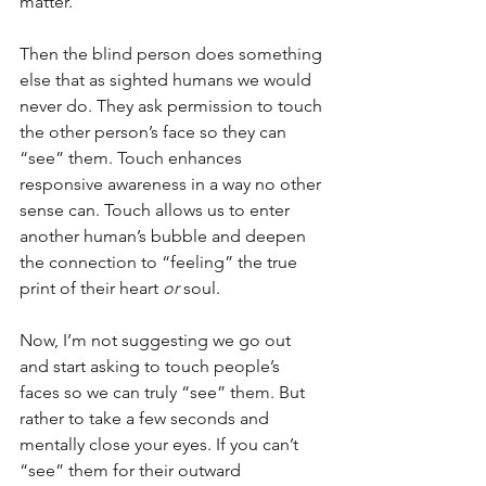
matter.
Then the blind person does something 
else that as sighted humans we would 
never do. They ask permission to touch 
the other person’s face so they can 
“see” them. Touch enhances 
responsive awareness in a way no other 
sense can. Touch allows us to enter 
another human’s bubble and deepen 
the connection to “feeling” the true 
print of their heart 
or
 soul.
Now, I’m not suggesting we go out 
and start asking to touch people’s 
faces so we can truly “see” them. But 
rather to take a few seconds and 
mentally close your eyes. If you can’t 
“see” them for their outward 