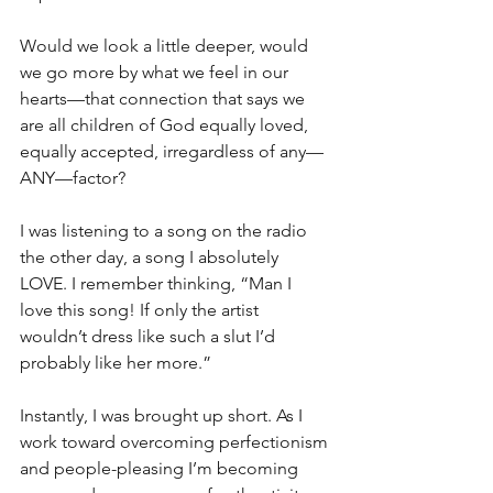
Would we look a little deeper, would 
we go more by what we feel in our 
hearts—that connection that says we 
are all children of God equally loved, 
equally accepted, irregardless of any—
ANY—factor?
I was listening to a song on the radio 
the other day, a song I absolutely 
LOVE. I remember thinking, “Man I 
love this song! If only the artist 
wouldn’t dress like such a slut I’d 
probably like her more.” 
Instantly, I was brought up short. As I 
work toward overcoming perfectionism 
and people-pleasing I’m becoming 