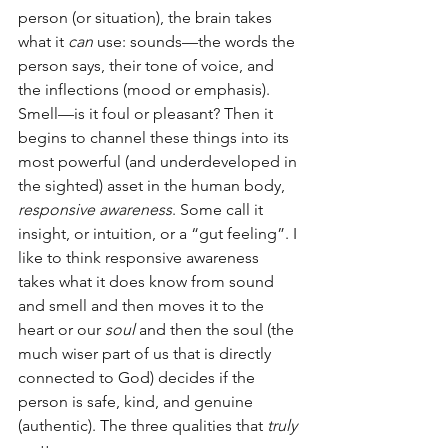
person (or situation), the brain takes 
what it 
can
 use: sounds—the words the 
person says, their tone of voice, and 
the inflections (mood or emphasis). 
Smell—is it foul or pleasant? Then it 
begins to channel these things into its 
most powerful (and underdeveloped in 
the sighted) asset in the human body,
responsive awareness
. Some call it 
insight, or intuition, or a “gut feeling”. I 
like to think responsive awareness 
takes what it does know from sound 
and smell and then moves it to the 
heart or our 
soul
 and then the soul (the 
much wiser part of us that is directly 
connected to God) decides if the 
person is safe, kind, and genuine 
(authentic). The three qualities that 
truly