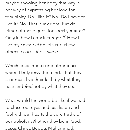
maybe showing her body that way is 
her way of expressing her love for 
femininity. Do I like it? No. Do I have to 
like it? No. That is my right. But do 
either of these questions really matter? 
Only in how I conduct 
myself
. How I 
live my 
personal
 beliefs and allow 
others to 
do—the—same.
Which leads me to one other place 
where I truly envy the blind. That they 
also must live their faith by what they 
hear and 
feel 
not by what they see.
What would the world be like if we had 
to close our eyes and just listen and 
feel with our hearts the core truths of 
our beliefs? Whether they be in God, 
Jesus Christ, Budda, Muhammad, 